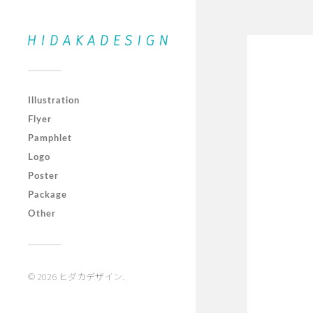
Illustration
Flyer
Pamphlet
Logo
Poster
Package
Other
© 2026
ヒダカデザイン
.