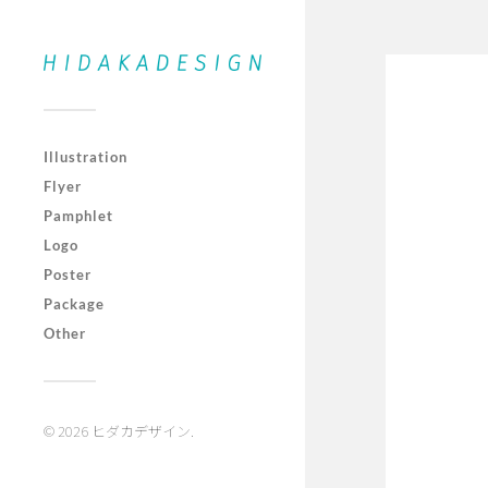
Illustration
Flyer
Pamphlet
Logo
Poster
Package
Other
© 2026
ヒダカデザイン
.